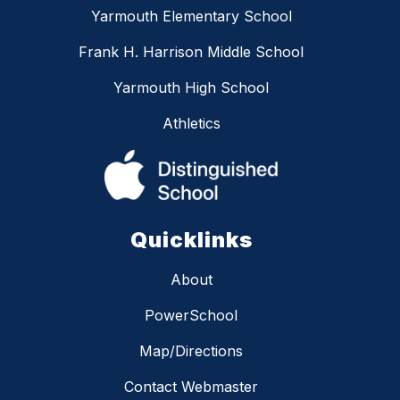
Yarmouth Elementary School
Frank H. Harrison Middle School
Yarmouth High School
Athletics
Quicklinks
About
PowerSchool
Map/Directions
Contact Webmaster