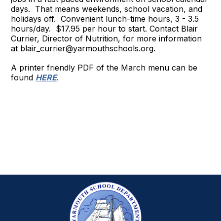
days. That means weekends, school vacation, and
holidays off. Convenient lunch-time hours, 3 - 3.5
hours/day. $17.95 per hour to start. Contact Blair
Currier, Director of Nutrition, for more information
at blair_currier@yarmouthschools.org.
A printer friendly PDF of the March menu can be
found
HERE
.