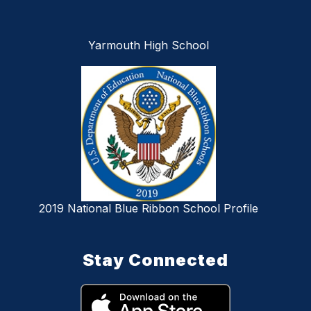
Yarmouth High School
2019 National Blue Ribbon School Profile
Stay Connected