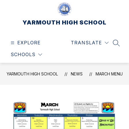
Skip
to
content
YARMOUTH HIGH SCHOOL
EXPLORE
TRANSLATE
SEAR
SCHOOLS
YARMOUTH HIGH SCHOOL
NEWS
MARCH MENU