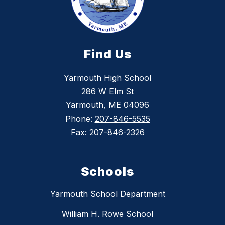
Find Us
Yarmouth High School
286 W Elm St
Yarmouth, ME 04096
Phone:
207-846-5535
Fax:
207-846-2326
Schools
Yarmouth School Department
William H. Rowe School