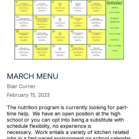
MARCH MENU
Blair Currier
February 15, 2023
The nutrition program is currently looking for part-
time help. We have an open position at the high
school or you can opt into being a substitute with
schedule flexibility, no experience is
necessary. Work entails a variety of kitchen related
jobs in a fast paced environment on school calendar