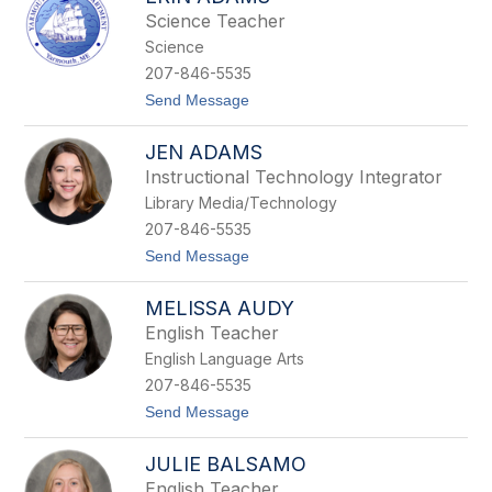
r
Science Teacher
r
Science
y
B
207-846-5535
i
t
Send Message
s
o
h
E
o
JEN ADAMS
r
p
i
Instructional Technology Integrator
n
Library Media/Technology
A
d
207-846-5535
a
t
Send Message
m
o
s
J
MELISSA AUDY
e
n
English Teacher
A
English Language Arts
d
a
207-846-5535
m
t
Send Message
s
o
M
JULIE BALSAMO
e
l
English Teacher