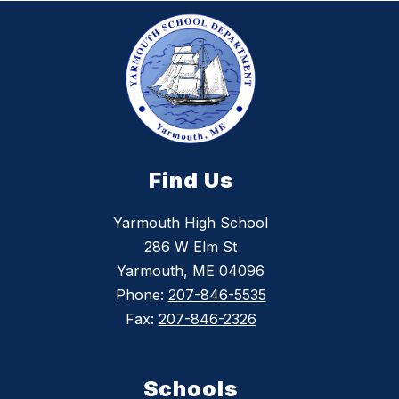
Find Us
Yarmouth High School
286 W Elm St
Yarmouth, ME 04096
Phone:
207-846-5535
Fax:
207-846-2326
Schools