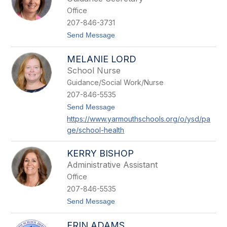
s
e
Office
i
y
c
207-846-3731
a
t
Send Message
K
o
e
K
t
MELANIE LORD
a
c
t
h
School Nurse
e
e
Guidance/Social Work/Nurse
P
n
i
207-846-5535
e
t
Send Message
t
o
r
https://www.yarmouthschools.org/o/ysd/pa
M
o
ge/school-health
e
p
l
a
a
o
KERRY BISHOP
n
l
i
Administrative Assistant
i
e
Office
L
o
207-846-5535
r
t
Send Message
d
o
K
ERIN ADAMS
e