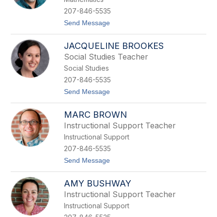
a
r
207-846-5535
d
t
Send Message
B
o
i
J
s
JACQUELINE BROOKES
o
k
r
u
Social Studies Teacher
g
p
Social Studies
e
R
207-846-5535
o
t
Send Message
b
o
e
J
r
MARC BROWN
a
t
c
o
Instructional Support Teacher
q
B
Instructional Support
u
o
e
r
207-846-5535
l
d
t
Send Message
i
a
o
n
M
e
AMY BUSHWAY
a
B
r
r
Instructional Support Teacher
c
o
Instructional Support
B
o
r
k