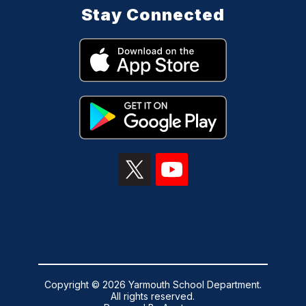
Stay Connected
Copyright © 2026 Yarmouth School Department.
All rights reserved.