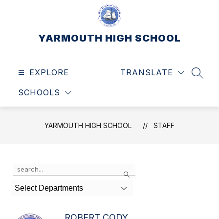
Skip
to
content
YARMOUTH HIGH SCHOOL
EXPLORE
TRANSLATE
SEAR
SCHOOLS
YARMOUTH HIGH SCHOOL
STAFF
Use
Search
the
search
Select Departments
field
above
to
ROBERT CODY