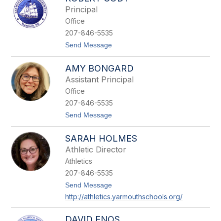
filter
Principal
by
Office
staff
name.
207-846-5535
t
Send Message
o
R
AMY BONGARD
o
b
Assistant Principal
e
Office
r
t
207-846-5535
C
t
Send Message
o
o
d
A
y
SARAH HOLMES
m
y
Athletic Director
B
Athletics
o
n
207-846-5535
g
t
Send Message
a
o
r
http://athletics.yarmouthschools.org/
S
d
a
r
DAVID ENOS