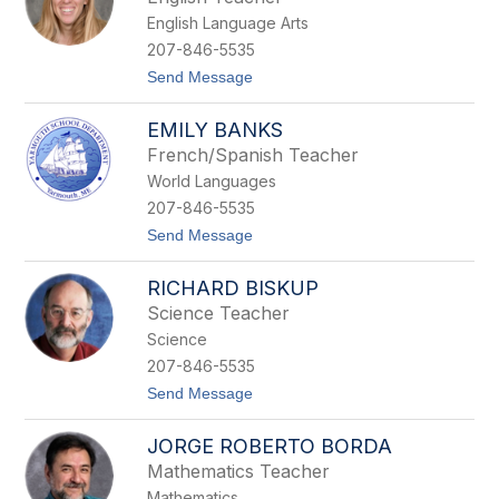
i
English Language Arts
s
s
207-846-5535
a
t
Send Message
A
o
u
J
d
EMILY BANKS
u
y
l
French/Spanish Teacher
i
World Languages
e
B
207-846-5535
a
t
Send Message
l
o
s
E
a
RICHARD BISKUP
m
m
i
o
Science Teacher
l
Science
y
B
207-846-5535
a
t
Send Message
n
o
k
R
s
JORGE ROBERTO BORDA
i
c
Mathematics Teacher
h
Mathematics