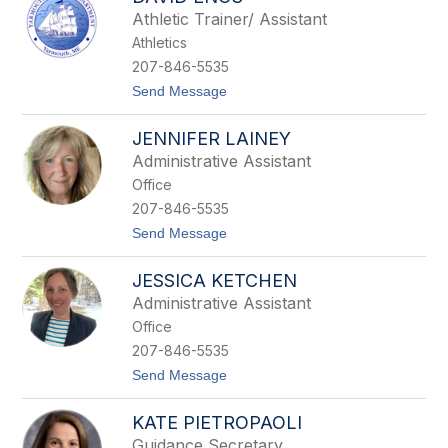
a
Athletic Trainer/ Assistant
h
H
Athletics
o
207-846-5535
l
m
t
Send Message
e
o
s
D
JENNIFER LAINEY
a
v
Administrative Assistant
i
Office
d
E
207-846-5535
n
t
Send Message
o
o
s
J
JESSICA KETCHEN
e
n
Administrative Assistant
n
Office
i
f
207-846-5535
e
t
Send Message
r
o
L
J
a
KATE PIETROPAOLI
e
i
s
n
Guidance Secretary