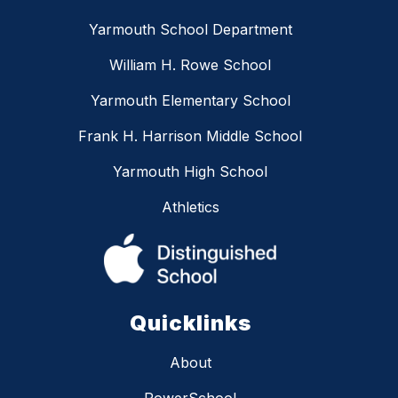
Yarmouth School Department
William H. Rowe School
Yarmouth Elementary School
Frank H. Harrison Middle School
Yarmouth High School
Athletics
Quicklinks
About