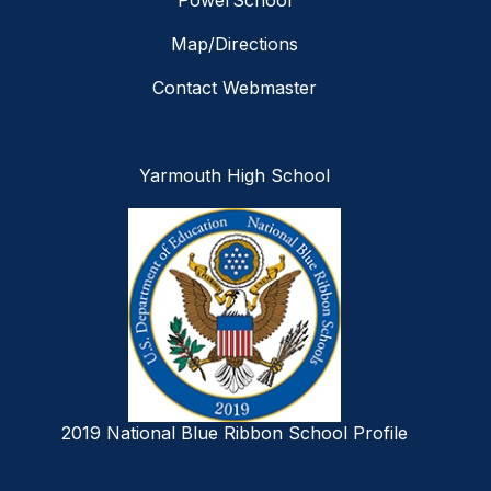
PowerSchool
Map/Directions
Contact Webmaster
Yarmouth High School
2019 National Blue Ribbon School Profile