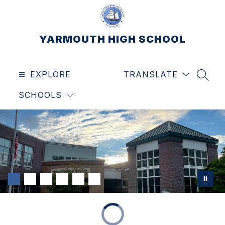
Skip
to
content
YARMOUTH HIGH SCHOOL
EXPLORE
TRANSLATE
SEAR
SCHOOLS