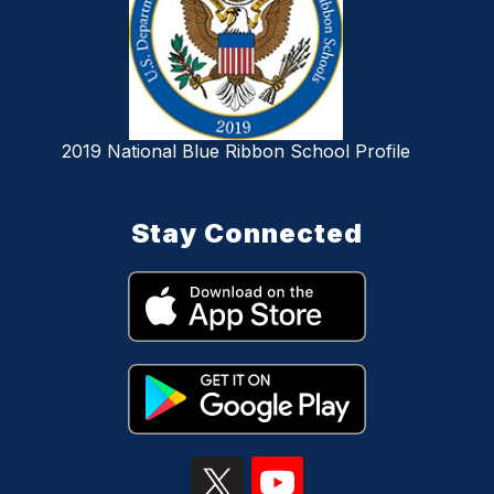
2019 National Blue Ribbon School Profile
Stay Connected