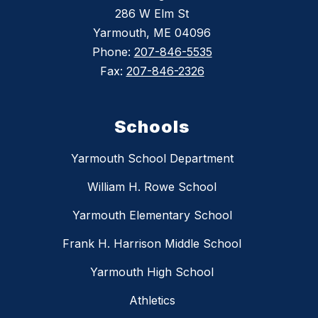
286 W Elm St
Yarmouth, ME 04096
Phone:
207-846-5535
Fax:
207-846-2326
Schools
Yarmouth School Department
William H. Rowe School
Yarmouth Elementary School
Frank H. Harrison Middle School
Yarmouth High School
Athletics