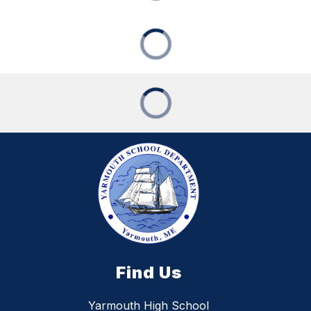
Find Us
Yarmouth High School