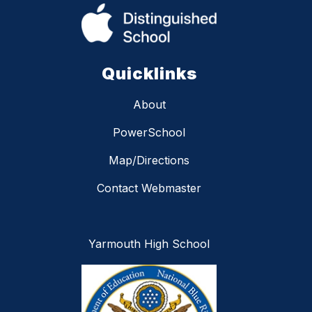
Quicklinks
About
PowerSchool
Map/Directions
Contact Webmaster
Yarmouth High School